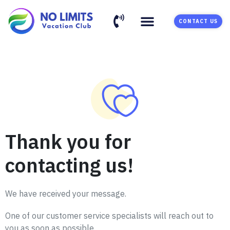
CONTACT US
Thank you for
contacting us!
We have received your message.
One of our customer service specialists will reach out to
you as soon as possible.