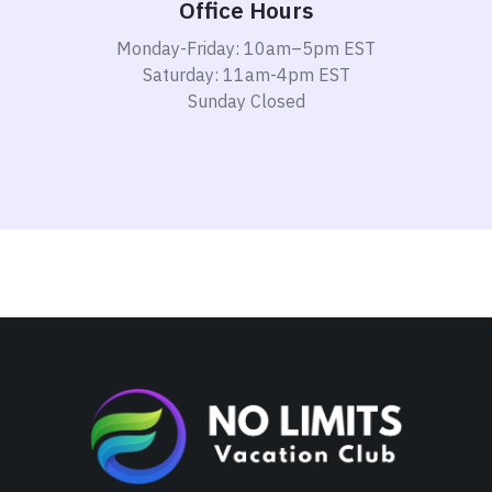
Office Hours
Monday-Friday: 10am–5pm EST
Saturday: 11am-4pm EST
Sunday Closed