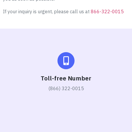
If your inquiry is urgent, please call us at
866-322-0015
Toll-free Number
(866) 322-0015