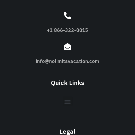
+1 866-322-0015
info@nolimitsvacation.com
Quick Links
Legal