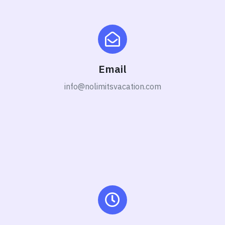
Email
info@nolimitsvacation.com