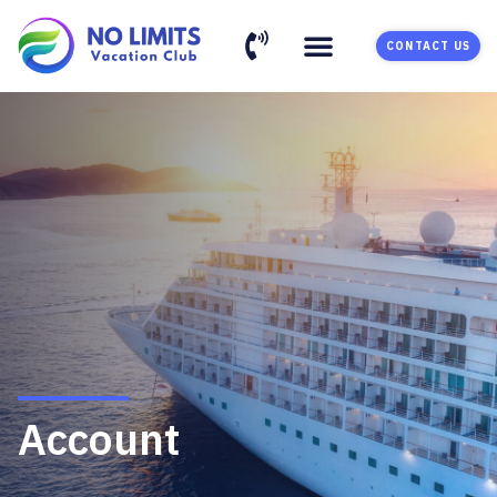
CONTACT US
Account