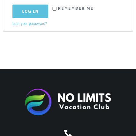
REMEMBER ME
LOG IN
Lost your password?