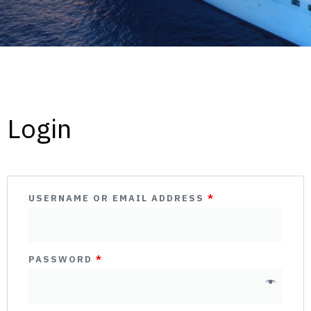
Login
USERNAME OR EMAIL ADDRESS
*
PASSWORD
*