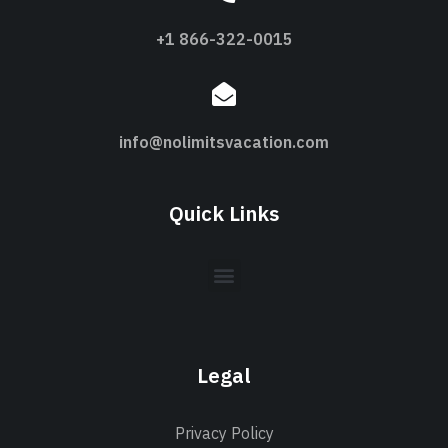
+1 866-322-0015
info@nolimitsvacation.com
Quick Links
Legal
Privacy Policy