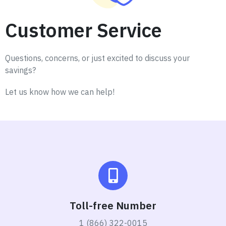
Customer Service
Questions, concerns, or just excited to discuss your
savings?
Let us know how we can help!
Toll-free Number
1 (866) 322-0015