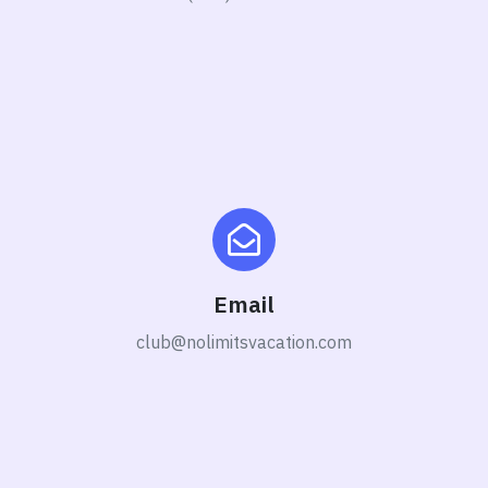
Email
club@nolimitsvacation.com