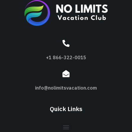
+1 866-322-0015
info@nolimitsvacation.com
Quick Links