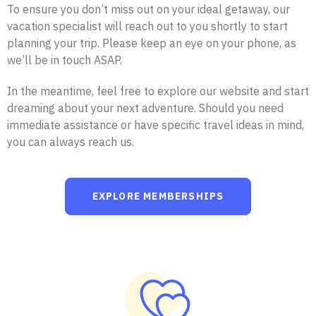
To ensure you don’t miss out on your ideal getaway, our
vacation specialist will reach out to you shortly to start
planning your trip. Please keep an eye on your phone, as
we’ll be in touch ASAP.
In the meantime, feel free to explore our website and start
dreaming about your next adventure. Should you need
immediate assistance or have specific travel ideas in mind,
you can always reach us.
EXPLORE MEMBERSHIPS