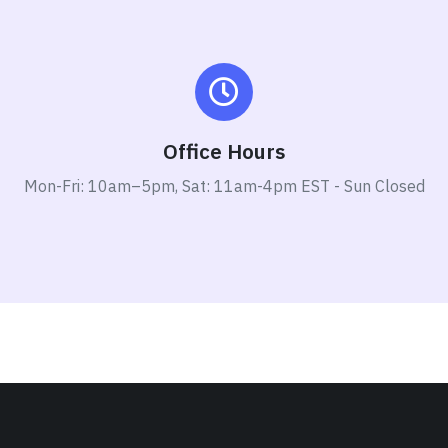
Office Hours
Mon-Fri: 10am–5pm, Sat: 11am-4pm EST - Sun Closed