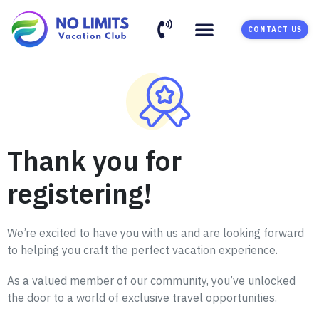
CONTACT US
Thank you for
registering!
We’re excited to have you with us and are looking forward
to helping you craft the perfect vacation experience.
As a valued member of our community, you’ve unlocked
the door to a world of exclusive travel opportunities.